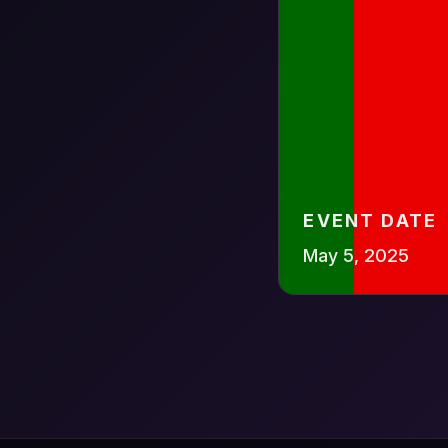
EVENT DATE
May 5, 2025
Scan to 