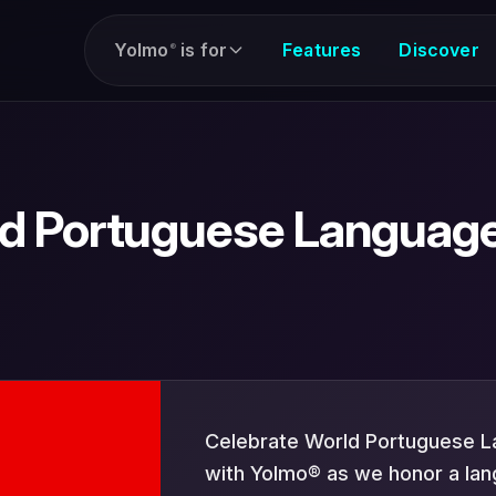
Yolmo
is for
Features
Discover
®
d Portuguese Languag
Celebrate World Portuguese 
with Yolmo® as we honor a la