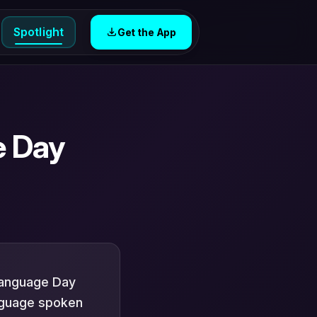
Spotlight
Get the App
e Day
Language Day
nguage spoken