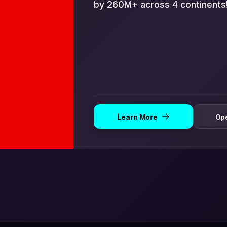
by 260M+ across 4 continents
Learn More
Ope
Open in App