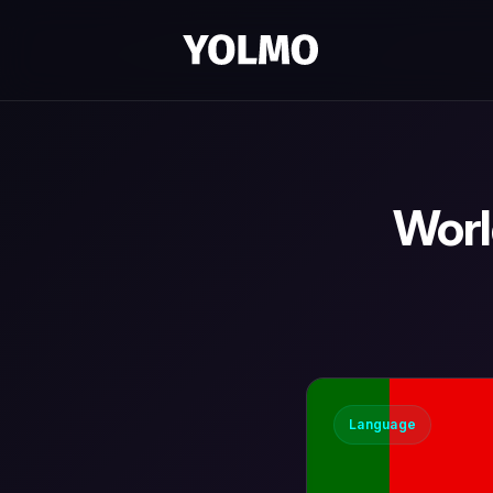
Worl
Language