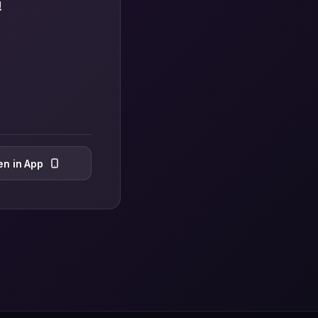
!
n in App