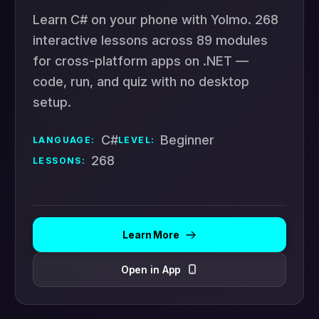
Learn C# on your phone with Yolmo. 268
interactive lessons across 89 modules
for cross-platform apps on .NET —
code, run, and quiz with no desktop
setup.
C#
Beginner
LANGUAGE:
LEVEL:
268
LESSONS:
Learn More
Open in App