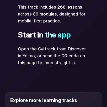
This track includes
268 lessons
across
89 modules
, designed for
mobile-first practice.
Start in the app
Open the C# track from Discover
in Yolmo, or scan the QR code on
this page to jump straight in.
Explore more learning tracks