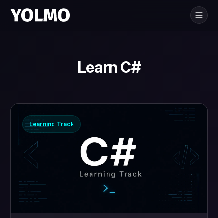
Yolmo
is for
®
Learn C#
Learning Track