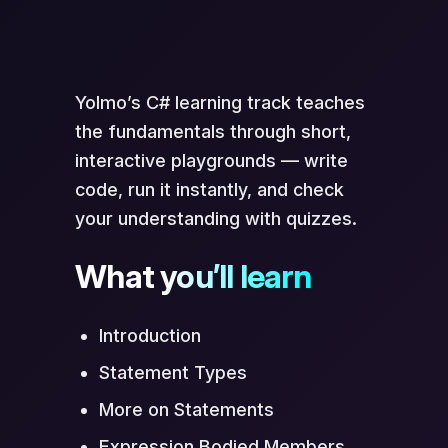
Scan to Open in App
Yolmo’s C# learning track teaches
the fundamentals through short,
interactive playgrounds — write
code, run it instantly, and check
your understanding with quizzes.
What you’ll learn
Opens directly in Yolmo® app
Introduction
Statement Types
More on Statements
Expression Bodied Members