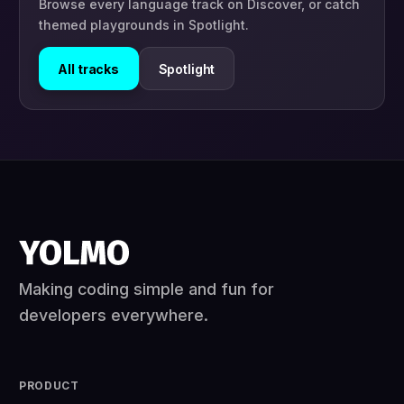
Browse every language track on Discover, or catch
themed playgrounds in Spotlight.
All tracks
Spotlight
Making coding simple and fun for
developers everywhere.
PRODUCT