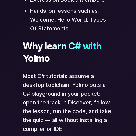
Hands-on lessons such as
Welcome, Hello World, Types
Of Statements
Why learn C# with
Yolmo
Most C# tutorials assume a
desktop toolchain. Yolmo puts a
C# playground in your pocket:
open the track in Discover, follow
the lesson, run the code, and take
the quiz — all without installing a
compiler or IDE.