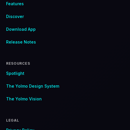
Features
Discover
Download App
Release Notes
RESOURCES
Spotlight
The Yolmo Design System
The Yolmo Vision
LEGAL