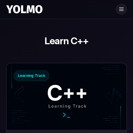
Yolmo
is for
®
Learn C++
Learning Track