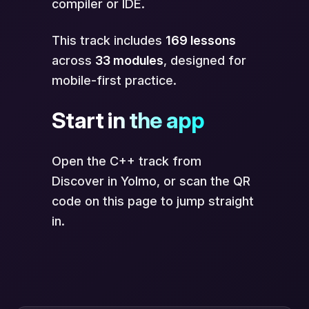
compiler or IDE.
This track includes
169 lessons
across
33 modules
, designed for
mobile-first practice.
Start in the app
Open the C++ track from
Discover in Yolmo, or scan the QR
code on this page to jump straight
in.