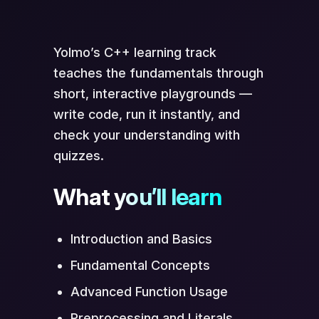
Scan to Open in App
Yolmo’s C++ learning track
teaches the fundamentals through
short, interactive playgrounds —
write code, run it instantly, and
check your understanding with
quizzes.
What you’ll learn
Opens directly in Yolmo® app
Introduction and Basics
Fundamental Concepts
Advanced Function Usage
Preprocessing and Literals