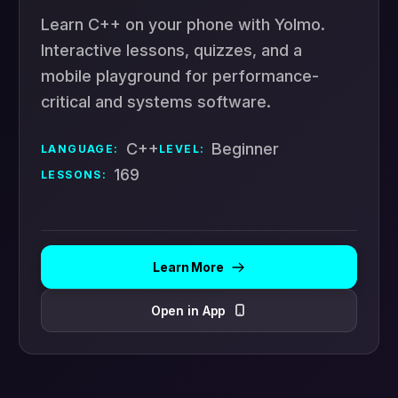
Learn C++ on your phone with Yolmo.
Interactive lessons, quizzes, and a
mobile playground for performance-
critical and systems software.
C++
Beginner
LANGUAGE:
LEVEL:
169
LESSONS:
Learn More
Open in App