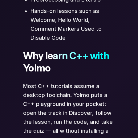
Hands-on lessons such as
Welcome, Hello World,
Comment Markers Used to
Disable Code
Why learn C++ with
Yolmo
Most C++ tutorials assume a
desktop toolchain. Yolmo puts a
C++ playground in your pocket:
open the track in Discover, follow
the lesson, run the code, and take
the quiz — all without installing a