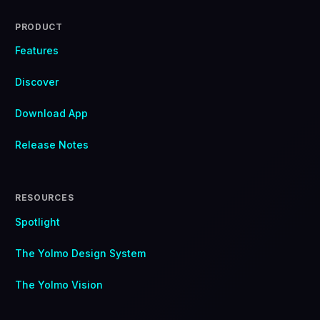
PRODUCT
Features
Discover
Download App
Release Notes
RESOURCES
Spotlight
The Yolmo Design System
The Yolmo Vision