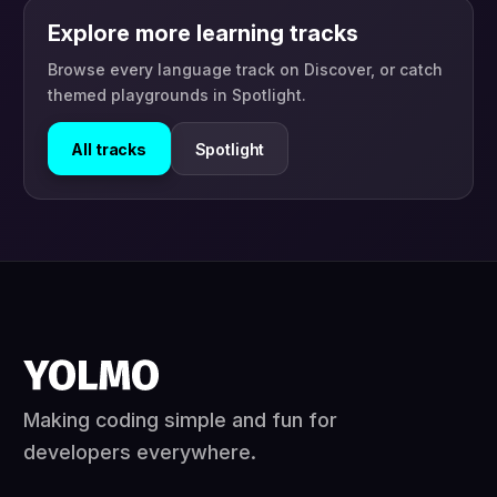
Explore more learning tracks
Browse every language track on Discover, or catch
themed playgrounds in Spotlight.
All tracks
Spotlight
Making coding simple and fun for
developers everywhere.