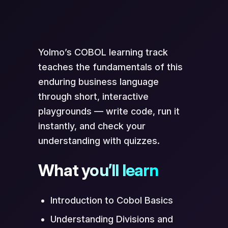
Scan to Open in App
Yolmo’s COBOL learning track
teaches the fundamentals of this
enduring business language
through short, interactive
playgrounds — write code, run it
instantly, and check your
understanding with quizzes.
Opens directly in Yolmo® app
What you’ll learn
Introduction to Cobol Basics
Understanding Divisions and