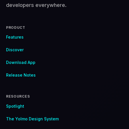
developers everywhere.
PRODUCT
Features
Discover
Download App
Release Notes
RESOURCES
Spotlight
The Yolmo Design System