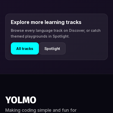
Explore more learning tracks
Browse every language track on Discover, or catch
themed playgrounds in Spotlight.
All tracks
Spotlight
Making coding simple and fun for