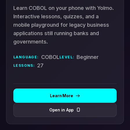
Learn COBOL on your phone with Yolmo.
Interactive lessons, quizzes, and a
mobile playground for legacy business
applications still running banks and
governments.
COBOL
Beginner
LANGUAGE:
LEVEL:
27
LESSONS:
Learn More
Open in App