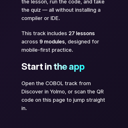
the lesson, run the code, and take
the quiz — all without installing a
compiler or IDE.
This track includes
27 lessons
across
9 modules
, designed for
mobile-first practice.
Start in the app
Open the COBOL track from
Discover in Yolmo, or scan the QR
code on this page to jump straight
in.