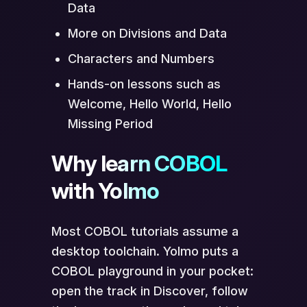
Data
More on Divisions and Data
Characters and Numbers
Hands-on lessons such as
Welcome, Hello World, Hello
Missing Period
Why learn COBOL
with Yolmo
Most COBOL tutorials assume a
desktop toolchain. Yolmo puts a
COBOL playground in your pocket:
open the track in Discover, follow