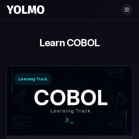
Yolmo
is for
®
Learn COBOL
Learning Track